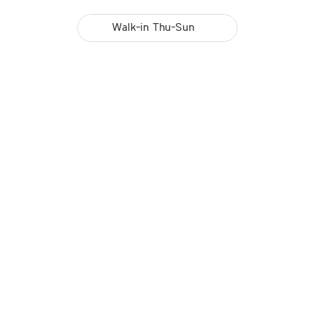
Walk-in Thu-Sun 